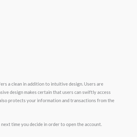
rs a clean in addition to intuitive design. Users are
sive design makes certain that users can swiftly access
 also protects your information and transactions from the
 next time you decide in order to open the account.