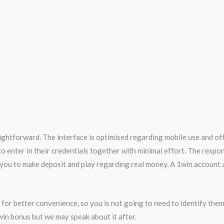
ightforward. The interface is optimised regarding mobile use and offe
 enter in their credentials together with minimal effort. The respon
s you to make deposit and play regarding real money. A 1win account
or better convenience, so you is not going to need to identify them
in bonus but we may speak about it after.