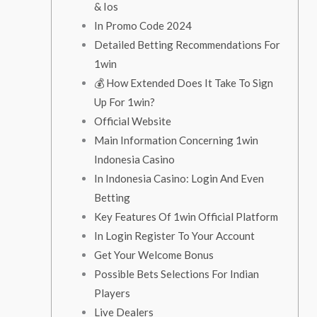
& Ios
In Promo Code 2024
Detailed Betting Recommendations For
1win
💰 How Extended Does It Take To Sign
Up For 1win?
Official Website
Main Information Concerning 1win
Indonesia Casino
In Indonesia Casino: Login And Even
Betting
Key Features Of 1win Official Platform
In Login Register To Your Account
Get Your Welcome Bonus
Possible Bets Selections For Indian
Players
Live Dealers