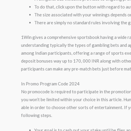
To do that, click upon the button with regard to 
The size associated with your winnings depends on 
There are simply no standard rules involving the ga
1Win gives a comprehensive sportsbook having a wide ran
understanding typically the types of gambling bets and a
among Indian participants, offering a range of sports exe
deposit bonuses way up to 170, 000 INR along with other
participants can make any pre-match bets just before mat
In Promo Program Code 2024
No promocode is required to participate in the promotion
you won’t be limited within your choice in this article. H
able in order to choose other sorts of entertainment. If
following steps.
Your goal is to cash out your stake until he flies ap