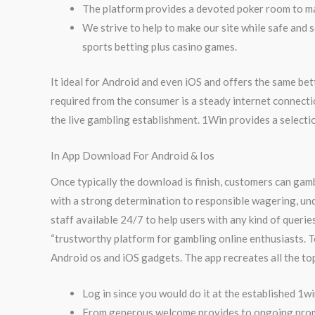
The platform provides a devoted poker room to may
We strive to help to make our site while safe and s
sports betting plus casino games.
It ideal for Android and even iOS and offers the same betti
required from the consumer is a steady internet connectio
the live gambling establishment. 1Win provides a selecti
In App Download For Android & Ios
Once typically the download is finish, customers can gam
with a strong determination to responsible wagering, und
staff available 24/7 to help users with any kind of quer
“trustworthy platform for gambling online enthusiasts. T
Android os and iOS gadgets. The app recreates all the to
Log in since you would do it at the established 1
From generous welcome provides to ongoing promot