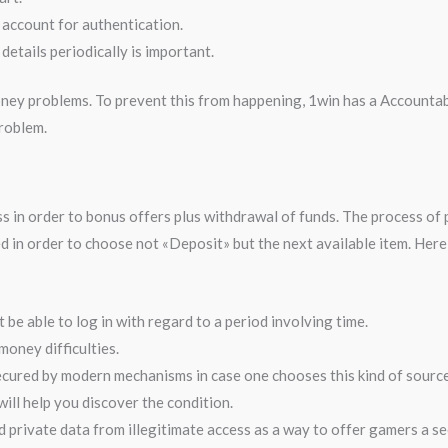
g account for authentication.
etails periodically is important.
ney problems. To prevent this from happening, 1win has a Accountab
problem.
ss in order to bonus offers plus withdrawal of funds. The process of 
eed in order to choose not «Deposit» but the next available item. H
be able to log in with regard to a period involving time.
money difficulties.
 secured by modern mechanisms in case one chooses this kind of sourc
ill help you discover the condition.
and private data from illegitimate access as a way to offer gamers a