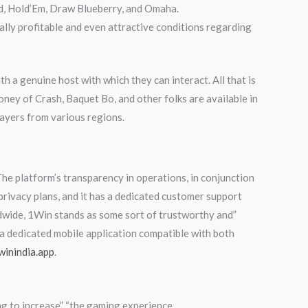
ud, Hold’Em, Draw Blueberry, and Omaha.
eally profitable and even attractive conditions regarding
th a genuine host with which they can interact. All that is
ney of Crash, Baquet Bo, and other folks are available in
layers from various regions.
he platform’s transparency in operations, in conjunction
rivacy plans, and it has a dedicated customer support
ldwide, 1Win stands as some sort of trustworthy and”
a dedicated mobile application compatible with both
winindia.app
.
 to increase” “the gaming experience.