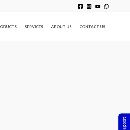
RODUCTS
SERVICES
ABOUT US
CONTACT US