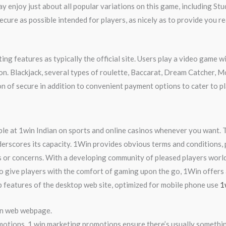
 enjoy just about all popular variations on this game, including St
ecure as possible intended for players, as nicely as to provide you r
ng features as typically the official site. Users play a video game wi
n. Blackjack, several types of roulette, Baccarat, Dream Catcher, Mo
on of secure in addition to convenient payment options to cater to p
ble at 1win Indian on sports and online casinos whenever you want. T
erscores its capacity. 1Win provides obvious terms and conditions, p
ies or concerns. With a developing community of pleased players wor
o give players with the comfort of gaming upon the go, 1Win offers 
p features of the desktop web site, optimized for mobile phone use
1
win web webpage.
ions, 1 win marketing promotions ensure there’s usually something