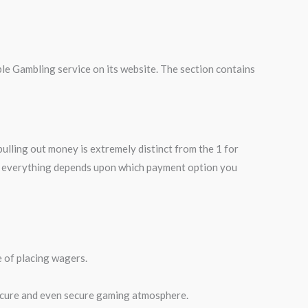
le Gambling service on its website. The section contains
pulling out money is extremely distinct from the 1 for
ere everything depends upon which payment option you
e of placing wagers.
 secure and even secure gaming atmosphere.