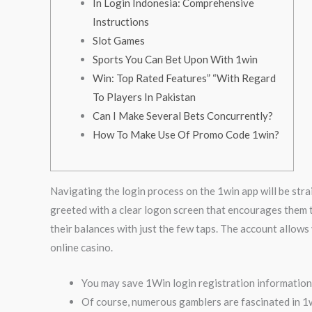
In Login Indonesia: Comprehensive
Instructions
Slot Games
Sports You Can Bet Upon With 1win
Win: Top Rated Features” “With Regard
To Players In Pakistan
Can I Make Several Bets Concurrently?
How To Make Use Of Promo Code 1win?
Navigating the login process on the 1win app will be stra
greeted with a clear logon screen that encourages them to
their balances with just the few taps. The account allow
online casino.
You may save 1Win login registration information f
Of course, numerous gamblers are fascinated in 1w