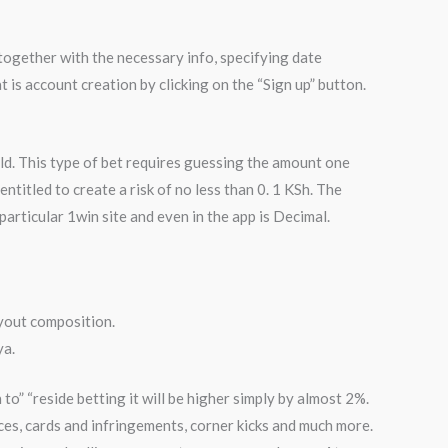
 together with the necessary info, specifying date
is account creation by clicking on the “Sign up” button.
eld. This type of bet requires guessing the amount one
ntitled to create a risk of no less than 0. 1 KSh. The
articular 1win site and even in the app is Decimal.
ayout composition.
ya.
to” “reside betting it will be higher simply by almost 2%.
ces, cards and infringements, corner kicks and much more.