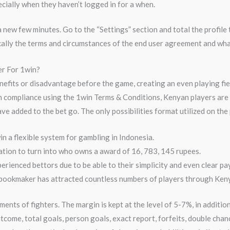
cially when they haven’t logged in for a when.
 new few minutes. Go to the “Settings” section and total the profile
cally the terms and circumstances of the end user agreement and what 
er For 1win?
nefits or disadvantage before the game, creating an even playing fi
In compliance using the 1win Terms & Conditions, Kenyan players are e
added to the bet go. The only possibilities format utilized on the p
in a flexible system for gambling in Indonesia.
on to turn into who owns a award of 16, 783, 145 rupees.
perienced bettors due to be able to their simplicity and even clear p
 bookmaker has attracted countless numbers of players through Ken
nts of fighters. The margin is kept at the level of 5-7%, in addition 
come, total goals, person goals, exact report, forfeits, double chan