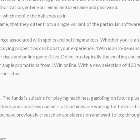
authorization, enter your email and username and password.
which mobile the ball ends up in.
me, that they differ from a single variant of the particular software
ge associated with sports and betting markets. Whether you’re a se
pplying proper tips can boost your experience. 1Win is an in-deman
rcises and online game titles. Delve into typically the exciting an
 ample promotions from 1Win online. With a new selection of 100 to
ches start.
. The funds is suitable for playing machines, gambling on future plu
undreds and countless numbers of machines are waiting for bettors fro
 you have previously created an consideration and want to log throug
art.