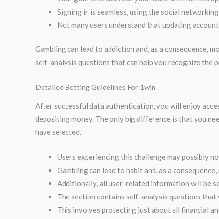
Signing in is seamless, using the social networkin
Not many users understand that updating account d
Gambling can lead to addiction and, as a consequence, mo
self-analysis questions that can help you recognize the 
Detailed Betting Guidelines For 1win
After successful data authentication, you will enjoy acce
depositing money. The only big difference is that you n
have selected.
Users experiencing this challenge may possibly not 
Gambling can lead to habit and, as a consequence, 
Additionally, all user-related information will be
The section contains self-analysis questions that w
This involves protecting just about all financial 