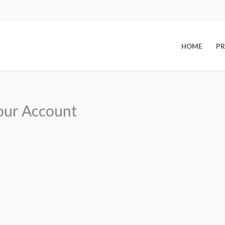
HOME
P
our Account