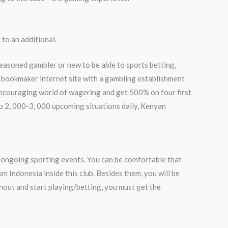
 to an additional.
asoned gambler or new to be able to sports betting,
d bookmaker internet site with a gambling establishment
d encouraging world of wagering and get 500% on four first
 2, 000-3, 000 upcoming situations daily, Kenyan
s ongoing sporting events. You can be comfortable that
m Indonesia inside this club. Besides them, you will be
hout and start playing/betting, you must get the