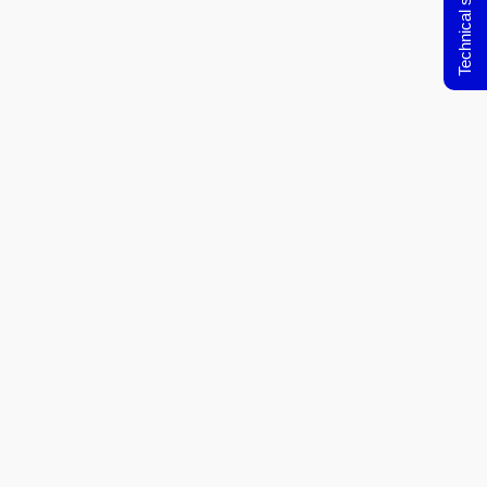
Technical support