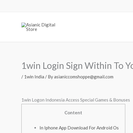
Skip
to
content
1win Login Sign Within To Y
/
1win India
/ By
asianiccomshoppe@gmail.com
1win Logon Indonesia Access Special Games & Bonuses
Content
In Iphone App Download For Android Os