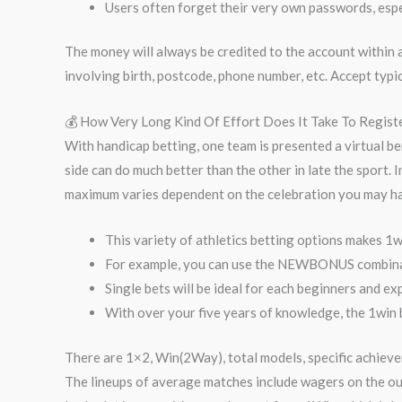
Users often forget their very own passwords, espe
The money will always be credited to the account within a
involving birth, postcode, phone number, etc. Accept typi
💰 How Very Long Kind Of Effort Does It Take To Regist
With handicap betting, one team is presented a virtual be
side can do much better than the other in late the sport. 
maximum varies dependent on the celebration you may have 
This variety of athletics betting options makes 1w
For example, you can use the NEWBONUS combinati
Single bets will be ideal for each beginners and ex
With over your five years of knowledge, the 1win
There are 1×2, Win(2Way), total models, specific achieveme
The lineups of average matches include wagers on the out