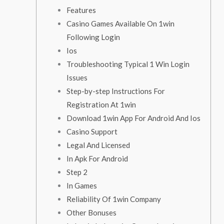
Features
Casino Games Available On 1win
Following Login
Ios
Troubleshooting Typical 1 Win Login
Issues
Step-by-step Instructions For
Registration At 1win
Download 1win App For Android And Ios
Casino Support
Legal And Licensed
In Apk For Android
Step 2
In Games
Reliability Of 1win Company
Other Bonuses