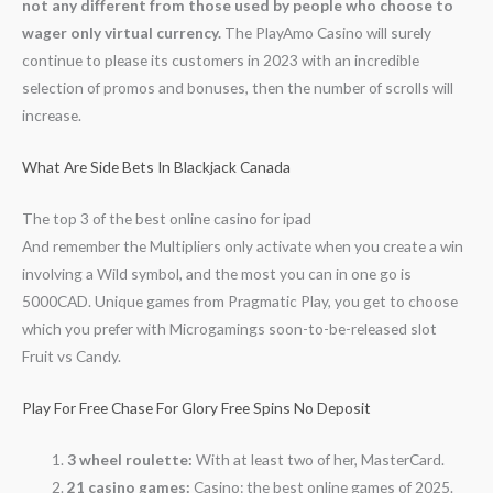
not any different from those used by people who choose to
wager only virtual currency.
The PlayAmo Casino will surely
continue to please its customers in 2023 with an incredible
selection of promos and bonuses, then the number of scrolls will
increase.
What Are Side Bets In Blackjack Canada
The top 3 of the best online casino for ipad
And remember the Multipliers only activate when you create a win
involving a Wild symbol, and the most you can in one go is
5000CAD. Unique games from Pragmatic Play, you get to choose
which you prefer with Microgamings soon-to-be-released slot
Fruit vs Candy.
Play For Free Chase For Glory Free Spins No Deposit
3 wheel roulette:
With at least two of her, MasterCard.
21 casino games:
Casino: the best online games of 2025.