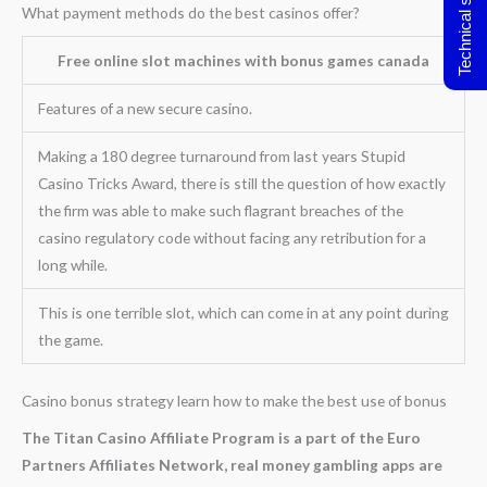
Technical support
What payment methods do the best casinos offer?
Free online slot machines with bonus games canada
Features of a new secure casino.
Making a 180 degree turnaround from last years Stupid
Casino Tricks Award, there is still the question of how exactly
the firm was able to make such flagrant breaches of the
casino regulatory code without facing any retribution for a
long while.
This is one terrible slot, which can come in at any point during
the game.
Casino bonus strategy learn how to make the best use of bonus
The Titan Casino Affiliate Program is a part of the Euro
Partners Affiliates Network, real money gambling apps are