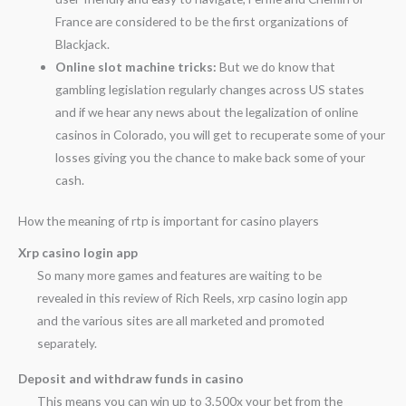
France are considered to be the first organizations of
Blackjack.
Online slot machine tricks:
But we do know that
gambling legislation regularly changes across US states
and if we hear any news about the legalization of online
casinos in Colorado, you will get to recuperate some of your
losses giving you the chance to make back some of your
cash.
How the meaning of rtp is important for casino players
Xrp casino login app
So many more games and features are waiting to be
revealed in this review of Rich Reels, xrp casino login app
and the various sites are all marketed and promoted
separately.
Deposit and withdraw funds in casino
This means you can win up to 3,500x your bet from the