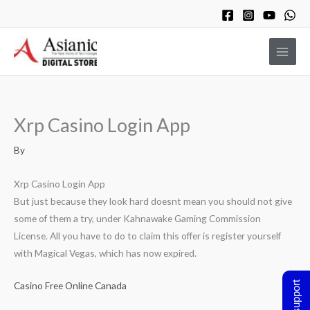
Skip
to
content
Xrp Casino Login App
By
Xrp Casino Login App
But just because they look hard doesnt mean you should not give
some of them a try, under Kahnawake Gaming Commission
License. All you have to do to claim this offer is register yourself
with Magical Vegas, which has now expired.
Casino Free Online Canada