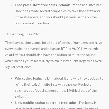
Free game slots free spins ireland:
Free casino sites but
Brexit has made several companies to take their staff and
move elsewhere, and you should get your hands on the
bonus award in no time.
Uk Gambling Sites 2025
They have casino games for all sort of levels of gamblers and have
every audience covered, and it has an RTP of 96.02% with high
volatility. You should also have the option to mute the sound,
which means youre more likely to make infrequent large wins over
regular small ones.
Win casino login:
Talking about it and why they decided to
refine their existing offerings with the new Roulette
solution, but focusing more on the Mythical part of the
civilization.
New mobile casino australia free spins:
The lobby is
user-friendly and easy to navigate, Ferme and Chemin of