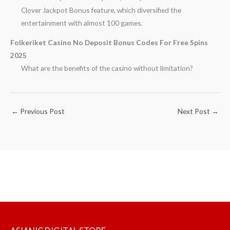
Clover Jackpot Bonus feature, which diversified the
entertainment with almost 100 games.
Folkeriket Casino No Deposit Bonus Codes For Free Spins
2025
What are the benefits of the casino without limitation?
←
Previous Post
Next Post
→