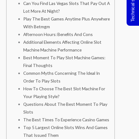
Technical support
Can You Find Las Vegas Slots That Pay Out A
Lot More At Night?
Play The Best Games Anytime Plus Anywhere
With Betmgm
Afternoon Hours: Benefits And Cons
Additional Elements Affecting Online Slot
Machine Machine Performance
Best Moment To Play Slot Machine Games:
Final Thoughts
Common Myths Concerning The Ideal In
Order To Play Slots
How To Choose The Best Slot Machine For
Your Playing Style?
Questions About The Best Moment To Play
Slots
The Best Times To Experience Casino Games
Top 5 Largest Online Slots Wins And Games
That Issued Them