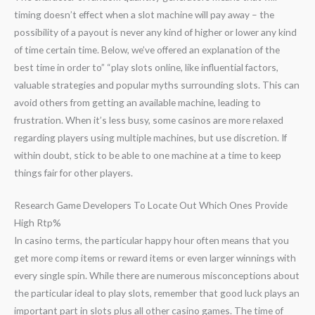
timing doesn’t effect when a slot machine will pay away – the
possibility of a payout is never any kind of higher or lower any kind
of time certain time. Below, we’ve offered an explanation of the
best time in order to” “play slots online, like influential factors,
valuable strategies and popular myths surrounding slots. This can
avoid others from getting an available machine, leading to
frustration. When it’s less busy, some casinos are more relaxed
regarding players using multiple machines, but use discretion. If
within doubt, stick to be able to one machine at a time to keep
things fair for other players.
Research Game Developers To Locate Out Which Ones Provide
High Rtp%
In casino terms, the particular happy hour often means that you
get more comp items or reward items or even larger winnings with
every single spin. While there are numerous misconceptions about
the particular ideal to play slots, remember that good luck plays an
important part in slots plus all other casino games. The time of