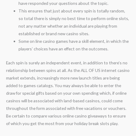
have responded your questions about the topic.
This ensures that just about every spin is totally random,
so total there is simply no best time to perform online slots,
not any matter whether an individual are playing from
established or brand new casino sites.
Some on line casino games have a skill element, in which the
players’ choices have an effect on the outcomes.
Each spin is surely an independent event, in addition to there’s no
relationship between spins at all. As the ALL OF US internet casino
market extends, increasingly more new launch titles are being
added to games catalogs. You may always be able to enter the
draw for special gifts based on your own spending which, if online
casinos will be associated with land-based casinos, could come
throughout the form associated with free vacations or vouchers.
Be certain to compare various online casino giveaways to ensure
of which you get the most from your holiday break slots play.