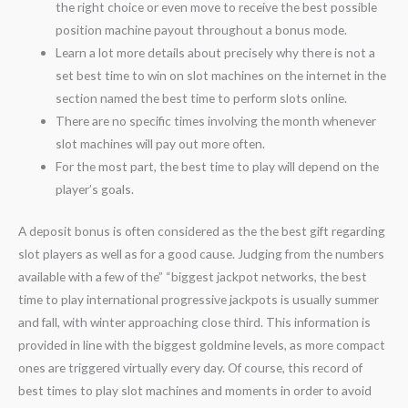
the right choice or even move to receive the best possible
position machine payout throughout a bonus mode.
Learn a lot more details about precisely why there is not a
set best time to win on slot machines on the internet in the
section named the best time to perform slots online.
There are no specific times involving the month whenever
slot machines will pay out more often.
For the most part, the best time to play will depend on the
player’s goals.
A deposit bonus is often considered as the the best gift regarding
slot players as well as for a good cause. Judging from the numbers
available with a few of the” “biggest jackpot networks, the best
time to play international progressive jackpots is usually summer
and fall, with winter approaching close third. This information is
provided in line with the biggest goldmine levels, as more compact
ones are triggered virtually every day. Of course, this record of
best times to play slot machines and moments in order to avoid