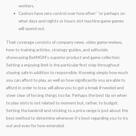
workers.
Casinos have zero control over how often” “or perhaps on
what days and nights or hours slot machine game games
will spend out.
Their coverage consists of company news, video game reviews,
how-to training articles, strategy guides, and editorials
showcasing BetMGM’s superior product and game collection.
Setting a enjoying limit is the particular first step throughout
staying safe in addition to responsible. Knowing simply how much
you can afford to play, as well as how significantly you are able to
afford in order to lose, will allow you to get a break if needed and
steer clear of forcing things too far. Perhaps the best tip on when
to play slots is not related to moment but, rather, to budget.
Setting the bankroll and sticking to a price range is just about the
best method to determine whenever it’s best regarding you to try
out and even for how extended.