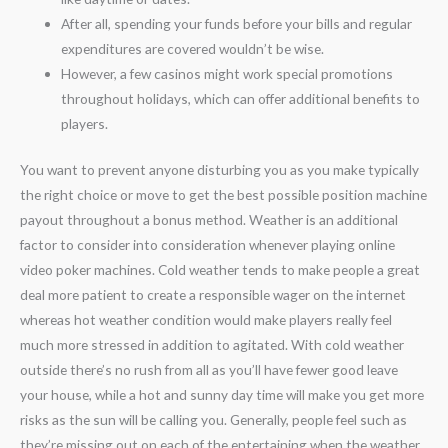
After all, spending your funds before your bills and regular
expenditures are covered wouldn’t be wise.
However, a few casinos might work special promotions
throughout holidays, which can offer additional benefits to
players.
You want to prevent anyone disturbing you as you make typically
the right choice or move to get the best possible position machine
payout throughout a bonus method. Weather is an additional
factor to consider into consideration whenever playing online
video poker machines. Cold weather tends to make people a great
deal more patient to create a responsible wager on the internet
whereas hot weather condition would make players really feel
much more stressed in addition to agitated. With cold weather
outside there’s no rush from all as you’ll have fewer good leave
your house, while a hot and sunny day time will make you get more
risks as the sun will be calling you. Generally, people feel such as
they’re missing out on each of the entertaining when the weather