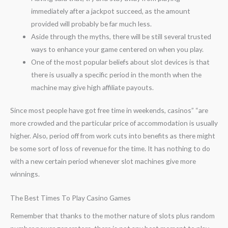
immediately after a jackpot succeed, as the amount
provided will probably be far much less.
Aside through the myths, there will be still several trusted
ways to enhance your game centered on when you play.
One of the most popular beliefs about slot devices is that
there is usually a specific period in the month when the
machine may give high affiliate payouts.
Since most people have got free time in weekends, casinos” “are
more crowded and the particular price of accommodation is usually
higher. Also, period off from work cuts into benefits as there might
be some sort of loss of revenue for the time. It has nothing to do
with a new certain period whenever slot machines give more
winnings.
The Best Times To Play Casino Games
Remember that thanks to the mother nature of slots plus random