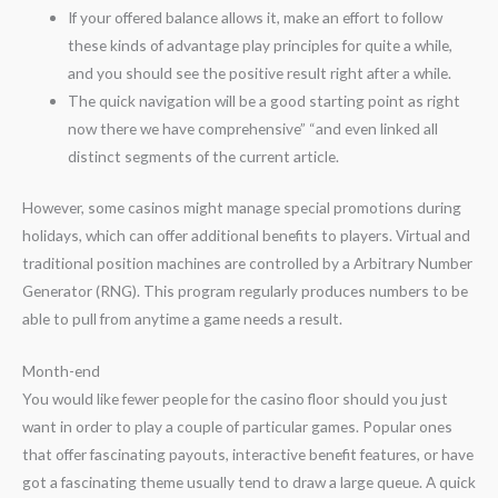
If your offered balance allows it, make an effort to follow
these kinds of advantage play principles for quite a while,
and you should see the positive result right after a while.
The quick navigation will be a good starting point as right
now there we have comprehensive” “and even linked all
distinct segments of the current article.
However, some casinos might manage special promotions during
holidays, which can offer additional benefits to players. Virtual and
traditional position machines are controlled by a Arbitrary Number
Generator (RNG). This program regularly produces numbers to be
able to pull from anytime a game needs a result.
Month-end
You would like fewer people for the casino floor should you just
want in order to play a couple of particular games. Popular ones
that offer fascinating payouts, interactive benefit features, or have
got a fascinating theme usually tend to draw a large queue. A quick