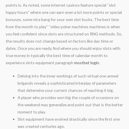
points is. As noted, some internet casinos feature special “slot
happy hours” where one can earn even a lot more points or special
bonuses, some nice bang for your own slot bucks. The best time
from the month to play” “video poker machines machines is when
you feel confident since slots are structured on RNG methods. So,
the results does not change based on factors like day time or
dates. Once you are ready, find where you should enjoy slots with
true money in typically the best time of calendar month to
experience slots equipment paragraph
mostbet login
.
Delving into the inner workings of such virtual one-armed
brigands reveals a sophisticated interplay of parameters
that determine your current chances of reaching it big.
A player who provides won big the couple of occasions on
the weekend may generalize and point out that is the better
moment to play.
Slot equipment have evolved drastically since the first one
was created centuries ago.