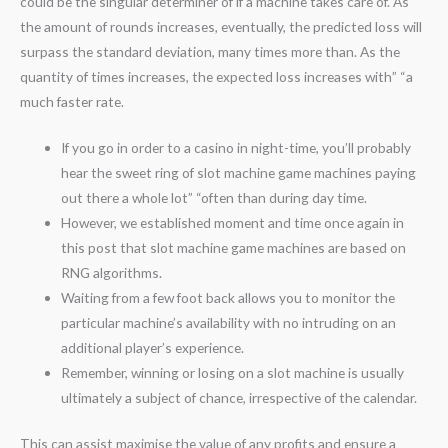
could be the singular determiner of if a machine takes care of. As
the amount of rounds increases, eventually, the predicted loss will
surpass the standard deviation, many times more than. As the
quantity of times increases, the expected loss increases with” “a
much faster rate.
If you go in order to a casino in night-time, you’ll probably
hear the sweet ring of slot machine game machines paying
out there a whole lot” “often than during day time.
However, we established moment and time once again in
this post that slot machine game machines are based on
RNG algorithms.
Waiting from a few foot back allows you to monitor the
particular machine’s availability with no intruding on an
additional player’s experience.
Remember, winning or losing on a slot machine is usually
ultimately a subject of chance, irrespective of the calendar.
This can assist maximise the value of any profits and ensure a