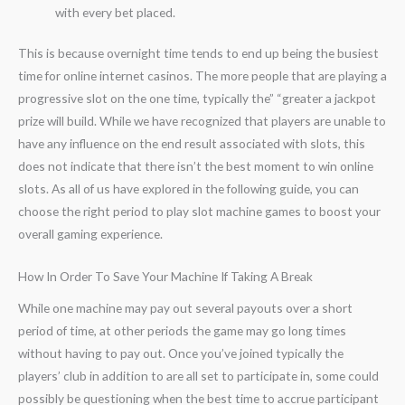
with every bet placed.
This is because overnight time tends to end up being the busiest
time for online internet casinos. The more people that are playing a
progressive slot on the one time, typically the” “greater a jackpot
prize will build. While we have recognized that players are unable to
have any influence on the end result associated with slots, this
does not indicate that there isn’t the best moment to win online
slots. As all of us have explored in the following guide, you can
choose the right period to play slot machine games to boost your
overall gaming experience.
How In Order To Save Your Machine If Taking A Break
While one machine may pay out several payouts over a short
period of time, at other periods the game may go long times
without having to pay out. Once you’ve joined typically the
players’ club in addition to are all set to participate in, some could
possibly be questioning when the best time to accrue participant