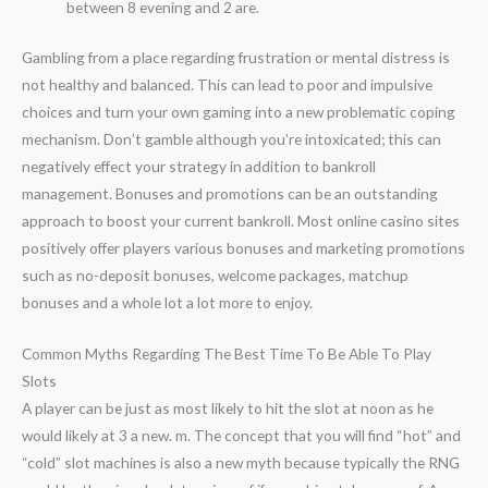
between 8 evening and 2 are.
Gambling from a place regarding frustration or mental distress is
not healthy and balanced. This can lead to poor and impulsive
choices and turn your own gaming into a new problematic coping
mechanism. Don’t gamble although you’re intoxicated; this can
negatively effect your strategy in addition to bankroll
management. Bonuses and promotions can be an outstanding
approach to boost your current bankroll. Most online casino sites
positively offer players various bonuses and marketing promotions
such as no-deposit bonuses, welcome packages, matchup
bonuses and a whole lot a lot more to enjoy.
Common Myths Regarding The Best Time To Be Able To Play
Slots
A player can be just as most likely to hit the slot at noon as he
would likely at 3 a new. m. The concept that you will find “hot” and
“cold” slot machines is also a new myth because typically the RNG