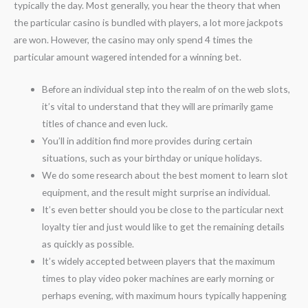
typically the day. Most generally, you hear the theory that when
the particular casino is bundled with players, a lot more jackpots
are won. However, the casino may only spend 4 times the
particular amount wagered intended for a winning bet.
Before an individual step into the realm of on the web slots,
it’s vital to understand that they will are primarily game
titles of chance and even luck.
You’ll in addition find more provides during certain
situations, such as your birthday or unique holidays.
We do some research about the best moment to learn slot
equipment, and the result might surprise an individual.
It’s even better should you be close to the particular next
loyalty tier and just would like to get the remaining details
as quickly as possible.
It’s widely accepted between players that the maximum
times to play video poker machines are early morning or
perhaps evening, with maximum hours typically happening