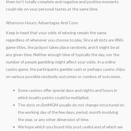
them isn’t totally complete and negative and positive moments
could rely on your personal tastes at the same time.
Afternoon Hours: Advantages And Cons
Keep in head that your odds of winning remain the same,
regardless of whenever you choose to play. Since all slots are RNG
game titles, the jackpot takes place randomly, and it might be at
any given time. Neither enough time of typically the day, nor the
number of people gambling might affect your odds. In a online
casino game, the participants gamble cash or perhaps casino chips
on various possible randomly outcomes or combos of outcomes.
Some casinos offer special days and nights and hours in
which loyalty points could be multiplied.
The slots on BetMGM usually do not change structured on
the working day of the few days, period, month involving
the year, or any other dimension of time.
We hope which you found this post useful and of which we