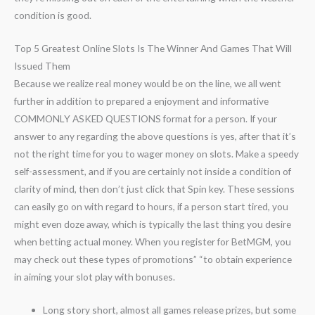
condition is good.
Top 5 Greatest Online Slots Is The Winner And Games That Will
Issued Them
Because we realize real money would be on the line, we all went
further in addition to prepared a enjoyment and informative
COMMONLY ASKED QUESTIONS format for a person. If your
answer to any regarding the above questions is yes, after that it’s
not the right time for you to wager money on slots. Make a speedy
self-assessment, and if you are certainly not inside a condition of
clarity of mind, then don’t just click that Spin key. These sessions
can easily go on with regard to hours, if a person start tired, you
might even doze away, which is typically the last thing you desire
when betting actual money. When you register for BetMGM, you
may check out these types of promotions” “to obtain experience
in aiming your slot play with bonuses.
Long story short, almost all games release prizes, but some