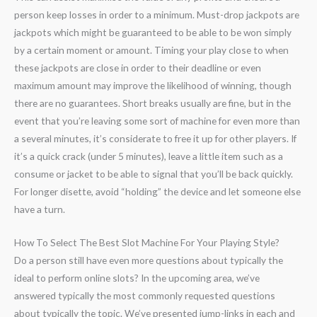
person keep losses in order to a minimum. Must-drop jackpots are
jackpots which might be guaranteed to be able to be won simply
by a certain moment or amount. Timing your play close to when
these jackpots are close in order to their deadline or even
maximum amount may improve the likelihood of winning, though
there are no guarantees. Short breaks usually are fine, but in the
event that you’re leaving some sort of machine for even more than
a several minutes, it’s considerate to free it up for other players. If
it’s a quick crack (under 5 minutes), leave a little item such as a
consume or jacket to be able to signal that you’ll be back quickly.
For longer disette, avoid “holding” the device and let someone else
have a turn.
How To Select The Best Slot Machine For Your Playing Style?
Do a person still have even more questions about typically the
ideal to perform online slots? In the upcoming area, we’ve
answered typically the most commonly requested questions
about typically the topic. We’ve presented jump-links in each and