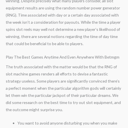
winning. Despite precisely what many players consider, all slot
equipment results are using the random number power generator
(RNG). Time associated with day or a certain day associated with
the week isn’t a consideration for payouts. While the time a player
spins slot reels may well not determine a new player’s likelihood of
winning, there are several notions regarding the time of day time
that could be beneficial to be able to players.
Play The Best Games Anytime And Even Anywhere With Betmgm
The truth associated with the matter would be that the RNG of
slot machine games renders all efforts to devise a fantastic
strategy useless. Some players are significantly convinced there’s
a perfect moment when the particular algorithm gods will certainly
let them win the particular jackpot of their particular dreams. We
did some research on the best time to try out slot equipment, and
the outcome might surprise you.
You want to avoid anyone disturbing you when you make