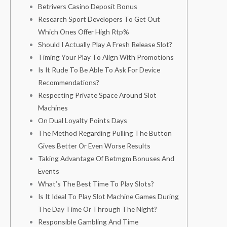
Betrivers Casino Deposit Bonus
Research Sport Developers To Get Out
Which Ones Offer High Rtp%
Should I Actually Play A Fresh Release Slot?
Timing Your Play To Align With Promotions
Is It Rude To Be Able To Ask For Device
Recommendations?
Respecting Private Space Around Slot
Machines
On Dual Loyalty Points Days
The Method Regarding Pulling The Button
Gives Better Or Even Worse Results
Taking Advantage Of Betmgm Bonuses And
Events
What’s The Best Time To Play Slots?
Is It Ideal To Play Slot Machine Games During
The Day Time Or Through The Night?
Responsible Gambling And Time