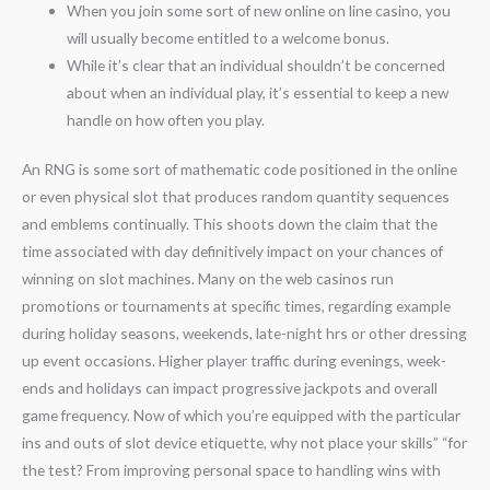
When you join some sort of new online on line casino, you
will usually become entitled to a welcome bonus.
While it’s clear that an individual shouldn’t be concerned
about when an individual play, it’s essential to keep a new
handle on how often you play.
An RNG is some sort of mathematic code positioned in the online
or even physical slot that produces random quantity sequences
and emblems continually. This shoots down the claim that the
time associated with day definitively impact on your chances of
winning on slot machines. Many on the web casinos run
promotions or tournaments at specific times, regarding example
during holiday seasons, weekends, late-night hrs or other dressing
up event occasions. Higher player traffic during evenings, week-
ends and holidays can impact progressive jackpots and overall
game frequency. Now of which you’re equipped with the particular
ins and outs of slot device etiquette, why not place your skills” “for
the test? From improving personal space to handling wins with