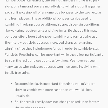
number power generators, there is not any best moment to play
slots, or a time and you are more likely to win at slot online games.
Each online casino will offer numerous bonuses to the two regular
and fresh players. These additional bonuses can be used for
gambling, involving course, although beneath certain conditions,
like wagering requirements and time limits. Be that as this may,
bonuses offer a boost whenever gambling and gamers who use
them to try out slots possess increased chances regarding
winning since they include more funds in order to gamble longer.
For slots, Free Spins can be important while they allow participants
to spin the reel at no cost quite a few times. We have got seen
many cases where players possess won nice sums involving with
totally free spins.
Responsible play is important though as you might are
likely to gamble with more cash than you would likely
usually do.
So, the results really does not change based upon factors
like daytime or dates.