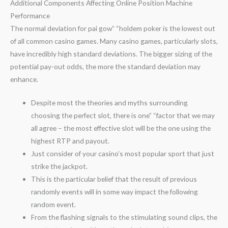
Additional Components Affecting Online Position Machine
Performance
The normal deviation for pai gow” “holdem poker is the lowest out
of all common casino games. Many casino games, particularly slots,
have incredibly high standard deviations. The bigger sizing of the
potential pay-out odds, the more the standard deviation may
enhance.
Despite most the theories and myths surrounding
choosing the perfect slot, there is one” “factor that we may
all agree – the most effective slot will be the one using the
highest RTP and payout.
Just consider of your casino’s most popular sport that just
strike the jackpot.
This is the particular belief that the result of previous
randomly events will in some way impact the following
random event.
From the flashing signals to the stimulating sound clips, the