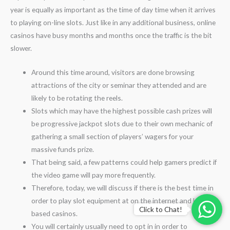
year is equally as important as the time of day time when it arrives
to playing on-line slots. Just like in any additional business, online
casinos have busy months and months once the traffic is the bit
slower.
Around this time around, visitors are done browsing
attractions of the city or seminar they attended and are
likely to be rotating the reels.
Slots which may have the highest possible cash prizes will
be progressive jackpot slots due to their own mechanic of
gathering a small section of players’ wagers for your
massive funds prize.
That being said, a few patterns could help gamers predict if
the video game will pay more frequently.
Therefore, today, we will discuss if there is the best time in
order to play slot equipment at on the internet and land-
Click to Chat!
based casinos.
You will certainly usually need to opt in in order to