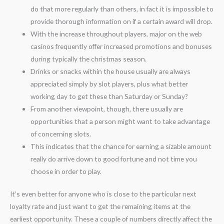
do that more regularly than others, in fact it is impossible to
provide thorough information on if a certain award will drop.
With the increase throughout players, major on the web
casinos frequently offer increased promotions and bonuses
during typically the christmas season.
Drinks or snacks within the house usually are always
appreciated simply by slot players, plus what better
working day to get these than Saturday or Sunday?
From another viewpoint, though, there usually are
opportunities that a person might want to take advantage
of concerning slots.
This indicates that the chance for earning a sizable amount
really do arrive down to good fortune and not time you
choose in order to play.
It’s even better for anyone who is close to the particular next
loyalty rate and just want to get the remaining items at the
earliest opportunity. These a couple of numbers directly affect the