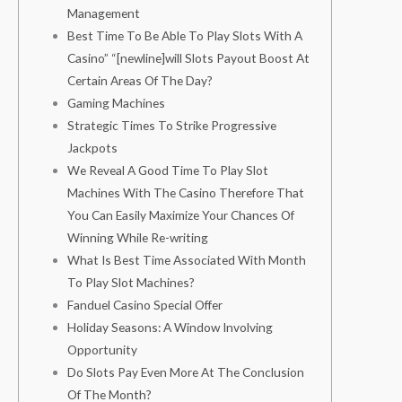
Management
Best Time To Be Able To Play Slots With A
Casino” “[newline]will Slots Payout Boost At
Certain Areas Of The Day?
Gaming Machines
Strategic Times To Strike Progressive
Jackpots
We Reveal A Good Time To Play Slot
Machines With The Casino Therefore That
You Can Easily Maximize Your Chances Of
Winning While Re-writing
What Is Best Time Associated With Month
To Play Slot Machines?
Fanduel Casino Special Offer
Holiday Seasons: A Window Involving
Opportunity
Do Slots Pay Even More At The Conclusion
Of The Month?