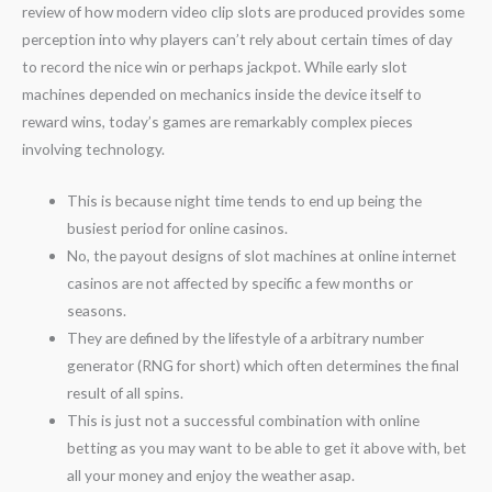
review of how modern video clip slots are produced provides some
perception into why players can’t rely about certain times of day
to record the nice win or perhaps jackpot. While early slot
machines depended on mechanics inside the device itself to
reward wins, today’s games are remarkably complex pieces
involving technology.
This is because night time tends to end up being the
busiest period for online casinos.
No, the payout designs of slot machines at online internet
casinos are not affected by specific a few months or
seasons.
They are defined by the lifestyle of a arbitrary number
generator (RNG for short) which often determines the final
result of all spins.
This is just not a successful combination with online
betting as you may want to be able to get it above with, bet
all your money and enjoy the weather asap.