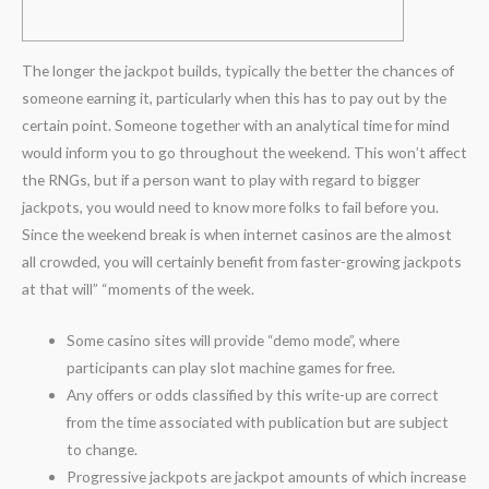
The longer the jackpot builds, typically the better the chances of
someone earning it, particularly when this has to pay out by the
certain point. Someone together with an analytical time for mind
would inform you to go throughout the weekend. This won’t affect
the RNGs, but if a person want to play with regard to bigger
jackpots, you would need to know more folks to fail before you.
Since the weekend break is when internet casinos are the almost
all crowded, you will certainly benefit from faster-growing jackpots
at that will” “moments of the week.
Some casino sites will provide “demo mode”, where
participants can play slot machine games for free.
Any offers or odds classified by this write-up are correct
from the time associated with publication but are subject
to change.
Progressive jackpots are jackpot amounts of which increase