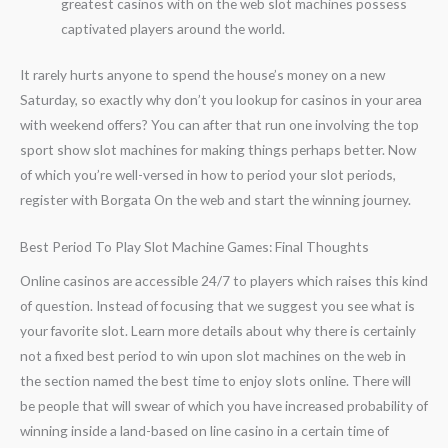
greatest casinos with on the web slot machines possess
captivated players around the world.
It rarely hurts anyone to spend the house’s money on a new
Saturday, so exactly why don’t you lookup for casinos in your area
with weekend offers? You can after that run one involving the top
sport show slot machines for making things perhaps better. Now
of which you’re well-versed in how to period your slot periods,
register with Borgata On the web and start the winning journey.
Best Period To Play Slot Machine Games: Final Thoughts
Online casinos are accessible 24/7 to players which raises this kind
of question. Instead of focusing that we suggest you see what is
your favorite slot. Learn more details about why there is certainly
not a fixed best period to win upon slot machines on the web in
the section named the best time to enjoy slots online. There will
be people that will swear of which you have increased probability of
winning inside a land-based on line casino in a certain time of