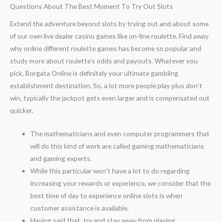
Questions About The Best Moment To Try Out Slots
Extend the adventure beyond slots by trying out and about some
of our own live dealer casino games like on-line roulette. Find away
why online different roulette games has become so popular and
study more about roulette’s odds and payouts. Whatever you
pick, Borgata Online is definitely your ultimate gambling
establishment destination. So, a lot more people play plus don’t
win, typically the jackpot gets even larger and is compensated out
quicker.
The mathematicians and even computer programmers that
will do this kind of work are called gaming mathematicians
and gaming experts.
While this particular won’t have a lot to do regarding
increasing your rewards or experience, we consider that the
best time of day to experience online slots is when
customer assistance is available.
Having said that, try and stay away from playing