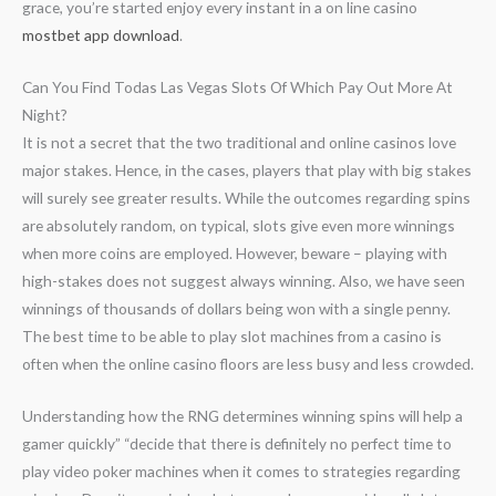
grace, you’re started enjoy every instant in a on line casino
mostbet app download
.
Can You Find Todas Las Vegas Slots Of Which Pay Out More At
Night?
It is not a secret that the two traditional and online casinos love
major stakes. Hence, in the cases, players that play with big stakes
will surely see greater results. While the outcomes regarding spins
are absolutely random, on typical, slots give even more winnings
when more coins are employed. However, beware – playing with
high-stakes does not suggest always winning. Also, we have seen
winnings of thousands of dollars being won with a single penny.
The best time to be able to play slot machines from a casino is
often when the online casino floors are less busy and less crowded.
Understanding how the RNG determines winning spins will help a
gamer quickly” “decide that there is definitely no perfect time to
play video poker machines when it comes to strategies regarding