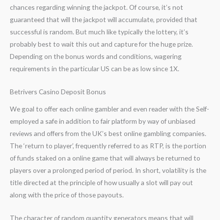
chances regarding winning the jackpot. Of course, it’s not
guaranteed that will the jackpot will accumulate, provided that
successful is random. But much like typically the lottery, it’s
probably best to wait this out and capture for the huge prize.
Depending on the bonus words and conditions, wagering
requirements in the particular US can be as low since 1X.
Betrivers Casino Deposit Bonus
We goal to offer each online gambler and even reader with the Self-
employed a safe in addition to fair platform by way of unbiased
reviews and offers from the UK’s best online gambling companies.
The ‘return to player’, frequently referred to as RTP, is the portion
of funds staked on a online game that will always be returned to
players over a prolonged period of period. In short, volatility is the
title directed at the principle of how usually a slot will pay out
along with the price of those payouts.
The character of random quantity generators means that will