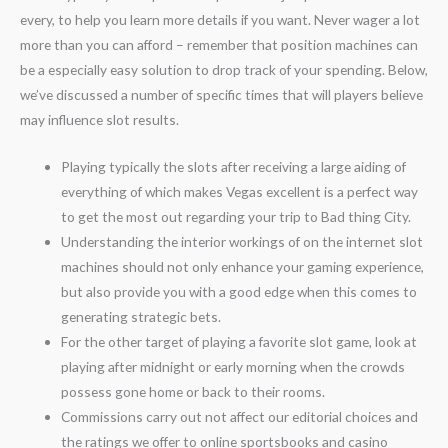
every, to help you learn more details if you want. Never wager a lot
more than you can afford – remember that position machines can
be a especially easy solution to drop track of your spending. Below,
we’ve discussed a number of specific times that will players believe
may influence slot results.
Playing typically the slots after receiving a large aiding of
everything of which makes Vegas excellent is a perfect way
to get the most out regarding your trip to Bad thing City.
Understanding the interior workings of on the internet slot
machines should not only enhance your gaming experience,
but also provide you with a good edge when this comes to
generating strategic bets.
For the other target of playing a favorite slot game, look at
playing after midnight or early morning when the crowds
possess gone home or back to their rooms.
Commissions carry out not affect our editorial choices and
the ratings we offer to online sportsbooks and casino