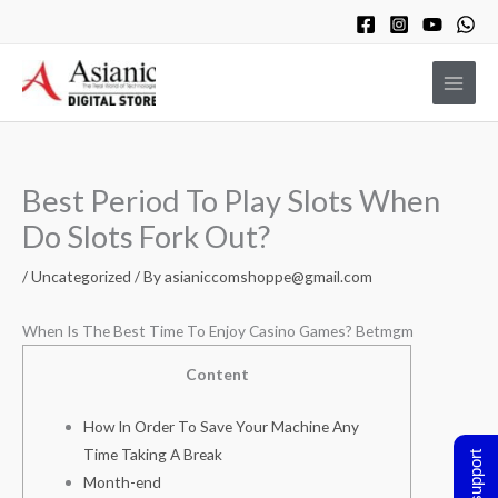
Skip
to
content
Best Period To Play Slots When
Do Slots Fork Out?
/
Uncategorized
/ By
asianiccomshoppe@gmail.com
When Is The Best Time To Enjoy Casino Games? Betmgm
Content
How In Order To Save Your Machine Any
Time Taking A Break
Month-end