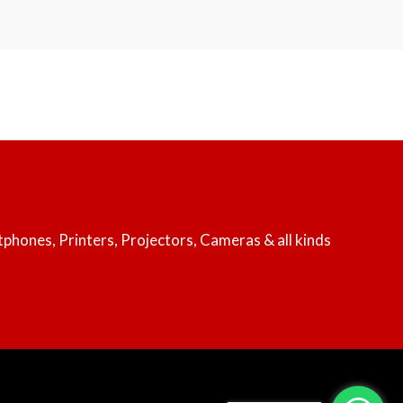
rtphones, Printers, Projectors, Cameras & all kinds