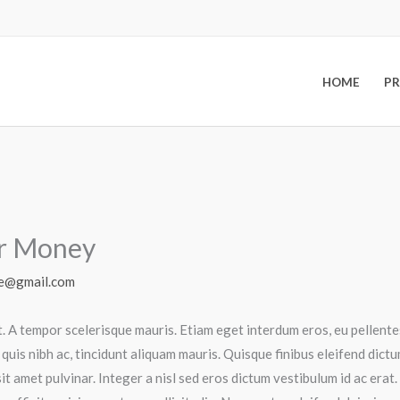
HOME
P
ur Money
e@gmail.com
t. A tempor scelerisque mauris. Etiam eget interdum eros, eu pellen
 quis nibh ac, tincidunt aliquam mauris. Quisque finibus eleifend dic
it amet pulvinar. Integer a nisl sed eros dictum vestibulum id ac era