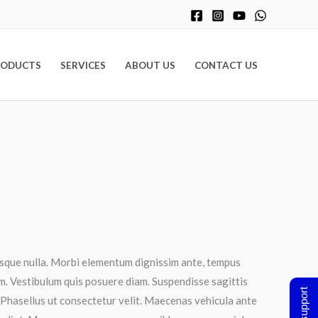
RODUCTS
SERVICES
ABOUT US
CONTACT US
tesque nulla. Morbi elementum dignissim ante, tempus
tum. Vestibulum quis posuere diam. Suspendisse sagittis
t. Phasellus ut consectetur velit. Maecenas vehicula ante