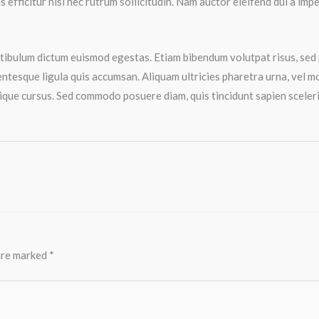
 efficitur nisi nec rutrum sollicitudin. Nam auctor eleifend dui a im
estibulum dictum euismod egestas. Etiam bibendum volutpat risus, sed 
ntesque ligula quis accumsan. Aliquam ultricies pharetra urna, vel molli
ique cursus. Sed commodo posuere diam, quis tincidunt sapien sceleris
 are marked
*