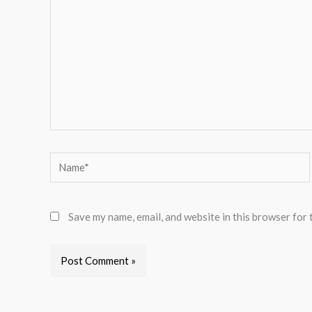
Name*
Save my name, email, and website in this browser for 