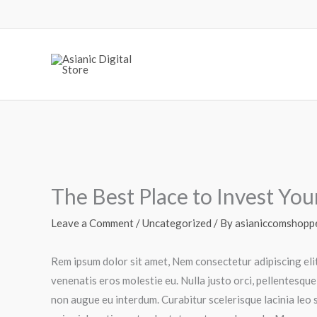
Skip
to
content
The Best Place to Invest Yo
Leave a Comment
/
Uncategorized
/ By
asianiccomshopp
Rem ipsum dolor sit amet, Nem consectetur adipiscing eli
venenatis eros molestie eu. Nulla justo orci, pellentesque
non augue eu interdum. Curabitur scelerisque lacinia leo s