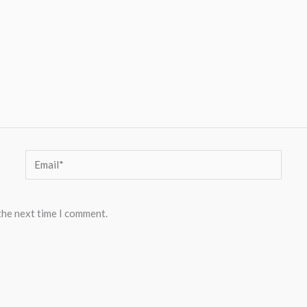
Email*
the next time I comment.