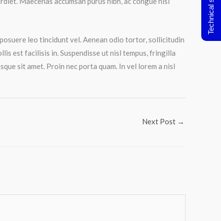
Technical support
perdiet. Maecenas accumsan purus nibh, ac congue nisl
posuere leo tincidunt vel. Aenean odio tortor, sollicitudin
s est facilisis in. Suspendisse ut nisl tempus, fringilla
que sit amet. Proin nec porta quam. In vel lorem a nisl
Next Post
→