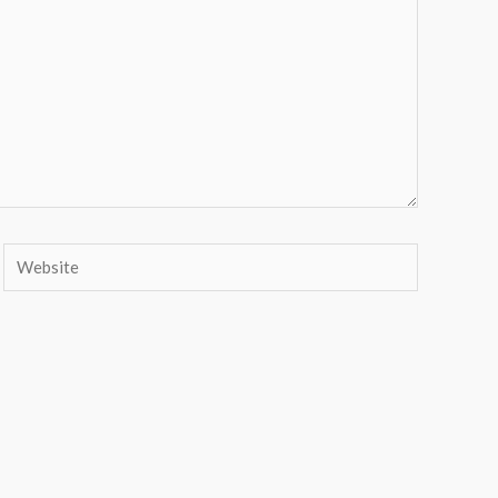
Website