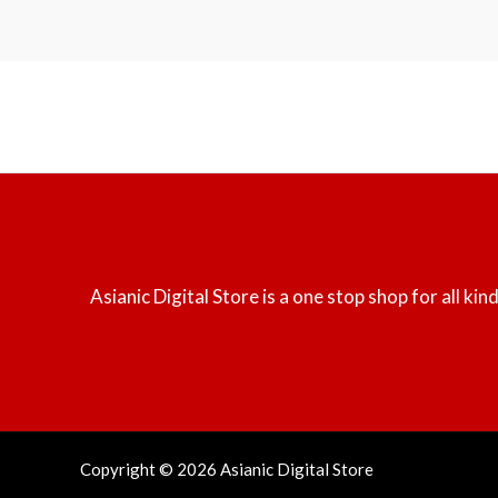
Asianic Digital Store is a one stop shop for all k
Copyright © 2026 Asianic Digital Store