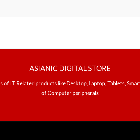
ASIANIC DIGITAL STORE
inds of IT Related products like Desktop, Laptop, Tablets, Sma
of Computer peripherals