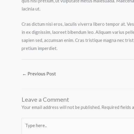
quis nisl pretium, ut vulputate metus malesuada. Maecenas
lacinia ut.
Cras dictum nisi eros, iaculis viverra libero tempor at. V
in ex dignissim, laoreet bibendum leo. Aliquam varius pelle
sapien sed, accumsan enim. Cras tristique magna nec trist
pretium imperdiet.
←
Previous Post
Leave a Comment
Your email address will not be published.
Required fields
Type
here..